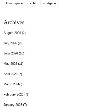
living space
villa
mortgage
Archives
August 2026
(2)
July 2026
(9)
June 2026
(10)
May 2026
(11)
April 2026
(7)
March 2026
(6)
February 2026
(7)
January 2026
(7)