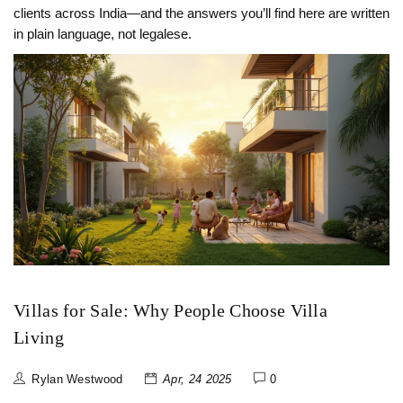
clients across India—and the answers you’ll find here are written
in plain language, not legalese.
Villas for Sale: Why People Choose Villa
Living
Rylan Westwood
Apr, 24 2025
0