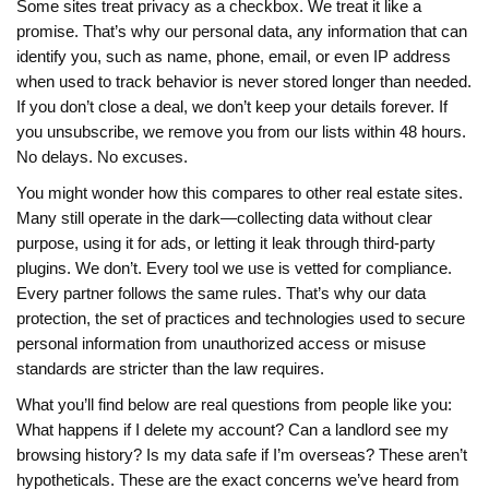
Some sites treat privacy as a checkbox. We treat it like a
promise. That’s why our
personal data
,
any information that can
identify you, such as name, phone, email, or even IP address
when used to track behavior
is never stored longer than needed.
If you don’t close a deal, we don’t keep your details forever. If
you unsubscribe, we remove you from our lists within 48 hours.
No delays. No excuses.
You might wonder how this compares to other real estate sites.
Many still operate in the dark—collecting data without clear
purpose, using it for ads, or letting it leak through third-party
plugins. We don’t. Every tool we use is vetted for compliance.
Every partner follows the same rules. That’s why our
data
protection
,
the set of practices and technologies used to secure
personal information from unauthorized access or misuse
standards are stricter than the law requires.
What you’ll find below are real questions from people like you:
What happens if I delete my account? Can a landlord see my
browsing history? Is my data safe if I’m overseas? These aren’t
hypotheticals. These are the exact concerns we’ve heard from