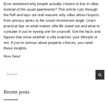
Ever wondered why people actually choose to live in villas
instead of the usual apartments? This article cuts through
the fluff and lays out real reasons why villas attract buyers,
from privacy perks to the smart investment angle. Learn
practical tips on what makes villa life stand out and what to
consider if you're eyeing one for yourself. Get the facts and
figures that show whether a villa matches your lifestyle or
not. If you're serious about property choices, you need
these insights.
More Detail
Recent posts