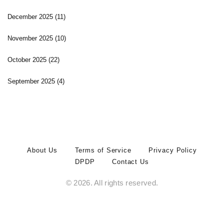
December 2025
(11)
November 2025
(10)
October 2025
(22)
September 2025
(4)
About Us
Terms of Service
Privacy Policy
DPDP
Contact Us
© 2026. All rights reserved.