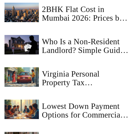
2BHK Flat Cost in
Mumbai 2026: Prices by
Locality & Hidden
Expenses
Who Is a Non-Resident
Landlord? Simple Guide
to Rules and
Responsibilities
Virginia Personal
Property Tax
Consequences: What If
You Don’t Pay?
Lowest Down Payment
Options for Commercial
Loans