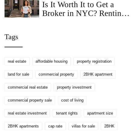
Is It Worth It to Get a
Broker in NYC? Renting
Without One Explained
Tags
real estate
affordable housing
property registration
land for sale
commercial property
2BHK apartment
commercial real estate
property investment
commercial property sale
cost of living
real estate investment
tenant rights
apartment size
2BHK apartments
cap rate
villas for sale
2BHK