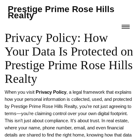
Prestige Prime Rose Hills
Realty
Privacy Policy: How
Your Data Is Protected on
Prestige Prime Rose Hills
Realty
When you visit
Privacy Policy
,
a legal framework that explains
how your personal information is collected, used, and protected
by Prestige Prime Rose Hills Realty
, you’re not just agreeing to
terms—you’re claiming control over your own digital footprint.
This isn’t just about compliance. It’s about trust. In real estate,
where your name, phone number, email, and even financial
details are shared to find the right home, knowing how that data