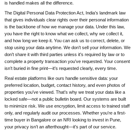
is handled makes all the difference.
The
Digital Personal Data Protection Act
,
India’s landmark law
that gives individuals clear rights over their personal information
is the backbone of how we manage your data. Under this law,
you have the right to know what we collect, why we collect it,
and how long we keep it. You can ask us to correct, delete, or
stop using your data anytime. We don’t sell your information. We
don’t share it with third parties unless it’s required by law or to
complete a property transaction you’ve requested. Your consent
isn’t buried in fine print—it’s requested clearly, every time.
Real estate platforms like ours handle sensitive data: your
preferred location, budget, contact history, and even photos of
properties you’ve viewed. That’s why we treat your data like a
locked safe—not a public bulletin board. Our systems are built
to minimize risk. We use encryption, limit access to trained staff
only, and regularly audit our processes. Whether you’re a first-
time buyer in Bangalore or an NRI looking to invest in Pune,
your privacy isn’t an afterthought—it’s part of our service.