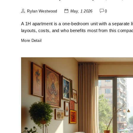
Rylan Westwood
May, 1 2026
0
A 1H apartment is a one-bedroom unit with a separate li
layouts, costs, and who benefits most from this compac
More Detail