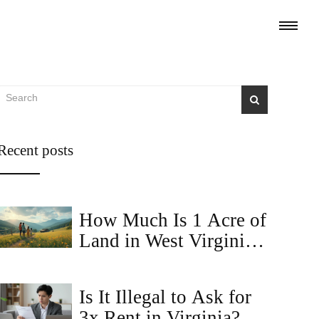
Recent posts
How Much Is 1 Acre of
Land in West Virginia?
Price Trends and Buyer
Tips
Is It Illegal to Ask for
3x Rent in Virginia?