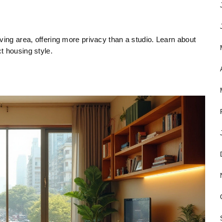
ving area, offering more privacy than a studio. Learn about
t housing style.