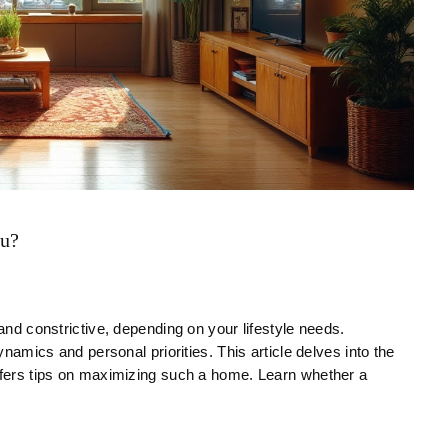
ou?
 and constrictive, depending on your lifestyle needs.
ynamics and personal priorities. This article delves into the
offers tips on maximizing such a home. Learn whether a