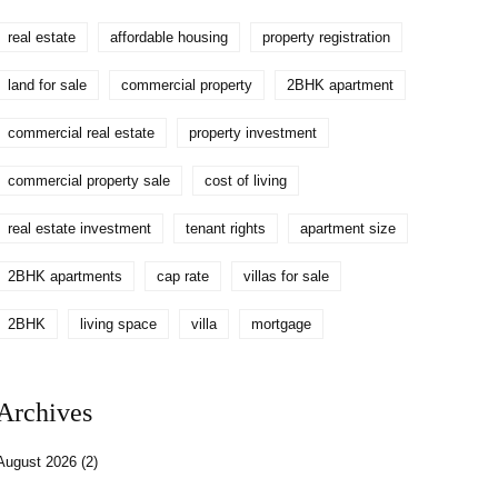
real estate
affordable housing
property registration
land for sale
commercial property
2BHK apartment
commercial real estate
property investment
commercial property sale
cost of living
real estate investment
tenant rights
apartment size
2BHK apartments
cap rate
villas for sale
2BHK
living space
villa
mortgage
Archives
August 2026
(2)