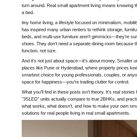
turn around. Real small apartment living means knowing t
a bed.
tiny home living
,
a lifestyle focused on minimalism, mobilit
has inspired many urban renters to rethink storage, furni
beds, and multi-use furniture aren’t gimmicks—they’re surv
shoes. They don’t need a separate dining room because th
function, not size.
And it’s not just about space—it’s about money. Smaller unit
places like Pune or Hyderabad, where property prices keep 
smartest choice for young professionals, couples, or any
space for happiness—you’re trading clutter for control.
What you’ll find in these posts isn’t theory. It’s real stor
"3SLED" units actually compare to true 2BHKs, and practi
what works, what doesn’t, and how to make your own small s
solutions for real people living in real small apartments.