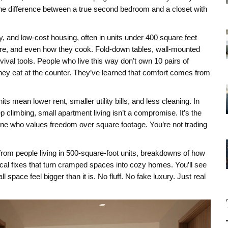
he difference between a true second bedroom and a closet with
y, and low-cost housing, often in units under 400 square feet
ture, and even how they cook. Fold-down tables, wall-mounted
ival tools. People who live this way don’t own 10 pairs of
ey eat at the counter. They’ve learned that comfort comes from
s mean lower rent, smaller utility bills, and less cleaning. In
climbing, small apartment living isn’t a compromise. It’s the
one who values freedom over square footage. You’re not trading
ies from people living in 500-square-foot units, breakdowns of how
cal fixes that turn cramped spaces into cozy homes. You’ll see
pace feel bigger than it is. No fluff. No fake luxury. Just real