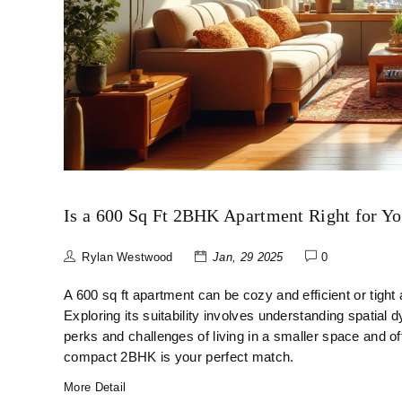
Is a 600 Sq Ft 2BHK Apartment Right for Y
Rylan Westwood
Jan, 29 2025
0
A 600 sq ft apartment can be cozy and efficient or tight
Exploring its suitability involves understanding spatial d
perks and challenges of living in a smaller space and 
compact 2BHK is your perfect match.
More Detail