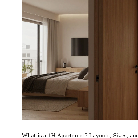
What is a 1H Apartment? Layouts, Sizes, a