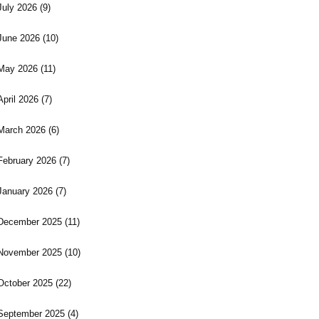
July 2026
(9)
June 2026
(10)
May 2026
(11)
April 2026
(7)
March 2026
(6)
February 2026
(7)
January 2026
(7)
December 2025
(11)
November 2025
(10)
October 2025
(22)
September 2025
(4)