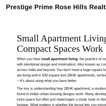
Prestige Prime Rose Hills Real
Small Apartment Living
Compact Spaces Work
When you hear
small apartment living
,
the practice of r
with intentional design and minimalism
. Also known as
com
across India and beyond.
You don’t need a huge square fo
are living well in 500-square-foot 2BHK apartments, turnin
—it’s about using what you have better.
The key is understanding how
2BHK apartment
,
a residen
found in Indian urban housing
designs work. Many develop
extra space but often just repackages a study nook or dini
footage. What matters is whether the layout lets you move,