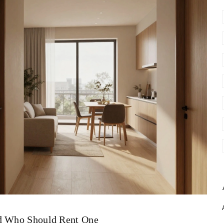
nd Who Should Rent One