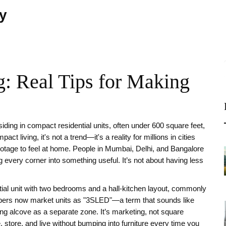
ty
: Real Tips for Making
esiding in compact residential units, often under 600 square feet,
pact living
, it's not a trend—it's a reality for millions in cities
otage to feel at home. People in Mumbai, Delhi, and Bangalore
g every corner into something useful. It’s not about having less
tial unit with two bedrooms and a hall-kitchen layout, commonly
ers now market units as "3SLED"—a term that sounds like
ng alcove as a separate zone. It’s marketing, not square
 store, and live without bumping into furniture every time you