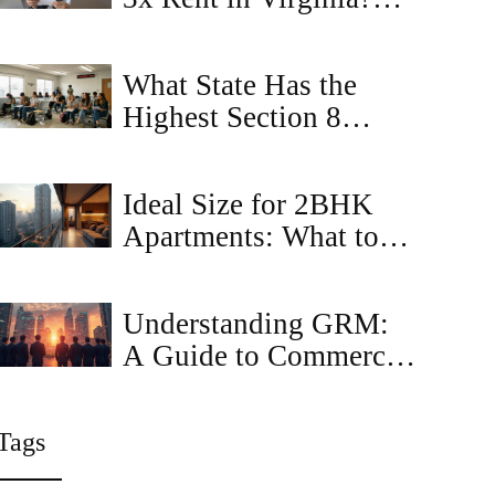
Landlord Rules
Explained
What State Has the
Highest Section 8
Housing? Top States
for Section 8 Rentals in
Ideal Size for 2BHK
2026
Apartments: What to
Know
Understanding GRM:
A Guide to Commercial
Property Sales
Tags