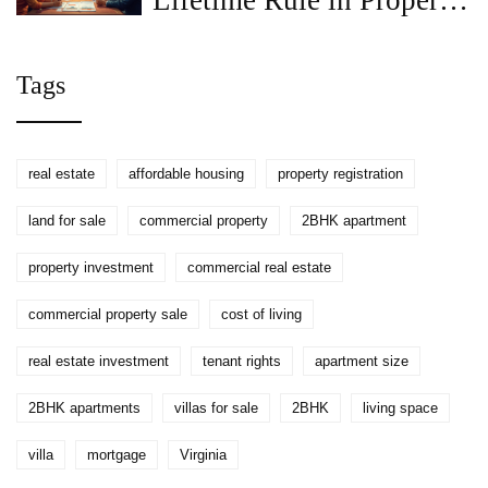
Lifetime Rule in Property
Registration
Tags
real estate
affordable housing
property registration
land for sale
commercial property
2BHK apartment
property investment
commercial real estate
commercial property sale
cost of living
real estate investment
tenant rights
apartment size
2BHK apartments
villas for sale
2BHK
living space
villa
mortgage
Virginia