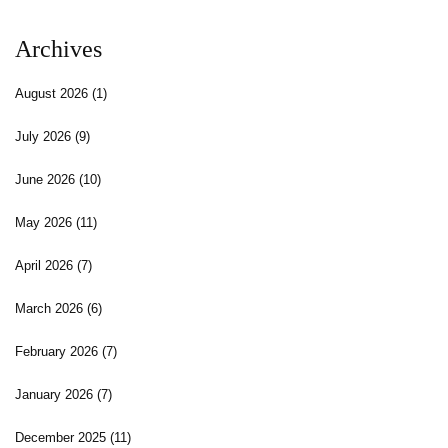
Archives
August 2026
(1)
July 2026
(9)
June 2026
(10)
May 2026
(11)
April 2026
(7)
March 2026
(6)
February 2026
(7)
January 2026
(7)
December 2025
(11)