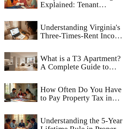
Explained: Tenant
Protections, Laws, and
Resources
Understanding Virginia's
Three‑Times‑Rent Income
Rule
What is a T3 Apartment?
A Complete Guide to
Layouts, Sizes, and
Pricing
How Often Do You Have
to Pay Property Tax in
Virginia?
Understanding the 5-Year