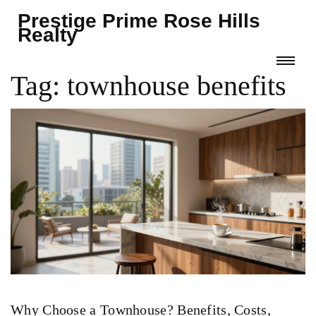
Prestige Prime Rose Hills
Realty
Tag: townhouse benefits
Why Choose a Townhouse? Benefits, Costs,