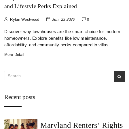
and Lifestyle Perks Explained
Rylan Westwood
Jun, 23 2026
0
Discover why townhouses are the smart choice for modern
homeowners. Explore benefits like low maintenance,
affordability, and community perks compared to villas.
More Detail
Recent posts
Maryland Renters’ Rights