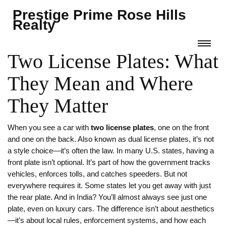
Prestige Prime Rose Hills
Realty
Two License Plates: What
They Mean and Where
They Matter
When you see a car with
two license plates
,
one on the front
and one on the back
. Also known as
dual license plates
, it’s not
a style choice—it’s often the law.
In many U.S. states, having a
front plate isn’t optional. It’s part of how the government tracks
vehicles, enforces tolls, and catches speeders. But not
everywhere requires it. Some states let you get away with just
the rear plate. And in India? You’ll almost always see just one
plate, even on luxury cars. The difference isn’t about aesthetics
—it’s about local rules, enforcement systems, and how each