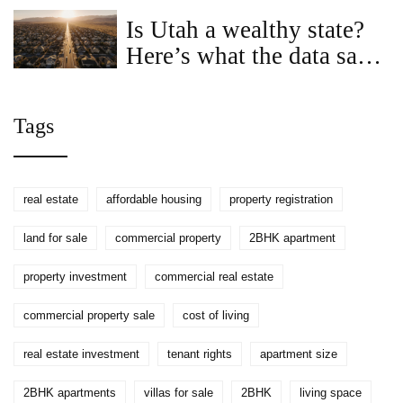
2026
Is Utah a wealthy state?
Here’s what the data says
about income, land prices,
and cost of living
Tags
real estate
affordable housing
property registration
land for sale
commercial property
2BHK apartment
property investment
commercial real estate
commercial property sale
cost of living
real estate investment
tenant rights
apartment size
2BHK apartments
villas for sale
2BHK
living space