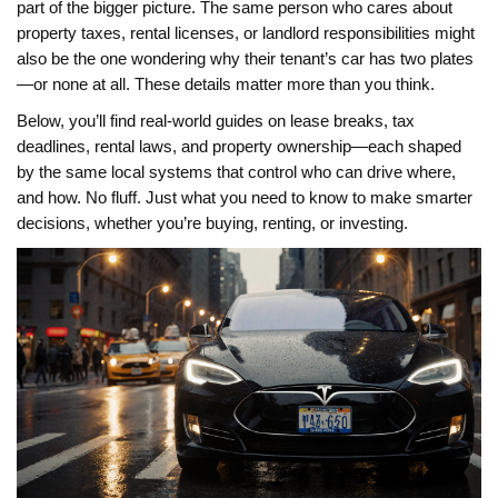
part of the bigger picture. The same person who cares about
property taxes, rental licenses, or landlord responsibilities might
also be the one wondering why their tenant’s car has two plates
—or none at all. These details matter more than you think.
Below, you’ll find real-world guides on lease breaks, tax
deadlines, rental laws, and property ownership—each shaped
by the same local systems that control who can drive where,
and how. No fluff. Just what you need to know to make smarter
decisions, whether you’re buying, renting, or investing.