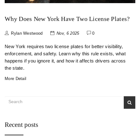
Why Does New York Have Two License Plates?
Rylan Westwood
Nov, 6 2025
0
New York requires two license plates for better visibility,
enforcement, and safety. Learn why this rule exists, what
happens if you ignore it, and how it affects drivers across
the state.
More Detail
Recent posts