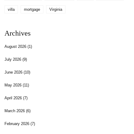
villa
mortgage
Virginia
Archives
August 2026
(1)
July 2026
(9)
June 2026
(10)
May 2026
(11)
April 2026
(7)
March 2026
(6)
February 2026
(7)