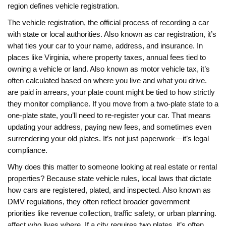
region defines vehicle registration.
The
vehicle registration
,
the official process of recording a car
with state or local authorities
. Also known as
car registration
, it’s
what ties your car to your name, address, and insurance.
In
places like Virginia, where
property taxes
,
annual fees tied to
owning a vehicle or land
. Also known as
motor vehicle tax
, it’s
often calculated based on where you live and what you drive.
are paid in arrears, your plate count might be tied to how strictly
they monitor compliance. If you move from a two-plate state to a
one-plate state, you’ll need to re-register your car. That means
updating your address, paying new fees, and sometimes even
surrendering your old plates. It’s not just paperwork—it’s legal
compliance.
Why does this matter to someone looking at real estate or rental
properties? Because
state vehicle rules
,
local laws that dictate
how cars are registered, plated, and inspected
. Also known as
DMV regulations
, they often reflect broader government
priorities like revenue collection, traffic safety, or urban planning.
affect who lives where. If a city requires two plates, it’s often