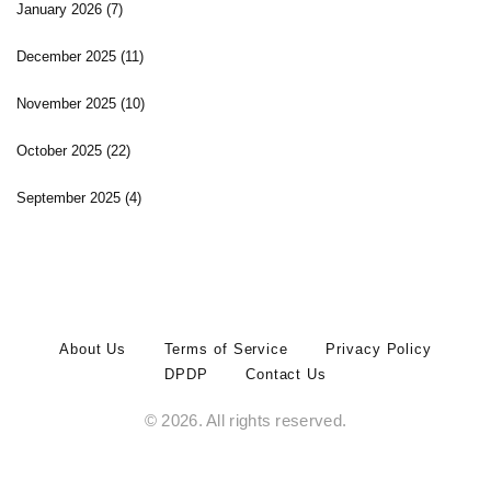
January 2026
(7)
December 2025
(11)
November 2025
(10)
October 2025
(22)
September 2025
(4)
About Us
Terms of Service
Privacy Policy
DPDP
Contact Us
© 2026. All rights reserved.