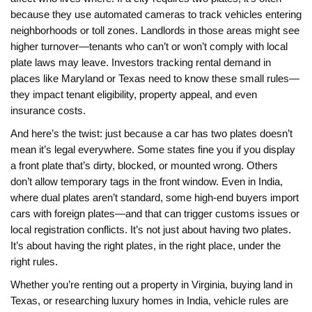
because they use automated cameras to track vehicles entering
neighborhoods or toll zones. Landlords in those areas might see
higher turnover—tenants who can’t or won’t comply with local
plate laws may leave. Investors tracking rental demand in
places like Maryland or Texas need to know these small rules—
they impact tenant eligibility, property appeal, and even
insurance costs.
And here’s the twist: just because a car has two plates doesn’t
mean it’s legal everywhere. Some states fine you if you display
a front plate that’s dirty, blocked, or mounted wrong. Others
don’t allow temporary tags in the front window. Even in India,
where dual plates aren’t standard, some high-end buyers import
cars with foreign plates—and that can trigger customs issues or
local registration conflicts. It’s not just about having two plates.
It’s about having the right plates, in the right place, under the
right rules.
Whether you’re renting out a property in Virginia, buying land in
Texas, or researching luxury homes in India, vehicle rules are