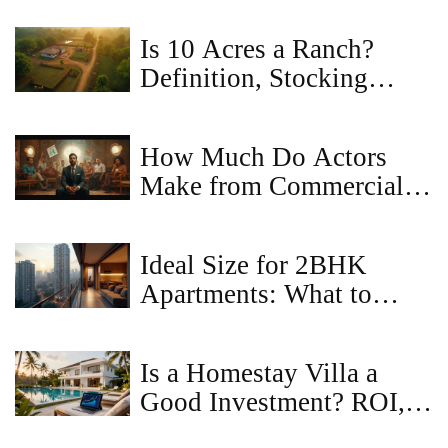
Is 10 Acres a Ranch?
Definition, Stocking
Rates, and What You Can
Actually Do
How Much Do Actors
Make from Commercials?
Real Earnings, Rates, and
What to Expect
Ideal Size for 2BHK
Apartments: What to
Know
Is a Homestay Villa a
Good Investment? ROI,
Risks & Regulations in