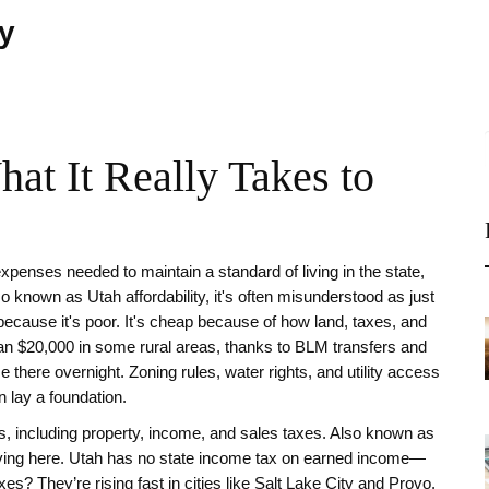
ty
at It Really Takes to
 expenses needed to maintain a standard of living in the state,
lso known as
Utah affordability
, it's often misunderstood as just
because it's poor. It's cheap because of how land, taxes, and
than $20,000 in some rural areas, thanks to BLM transfers and
 there overnight. Zoning rules, water rights, and utility access
 lay a foundation.
ts, including property, income, and sales taxes
. Also known as
ving here.
Utah has no state income tax on earned income—
es? They’re rising fast in cities like Salt Lake City and Provo.