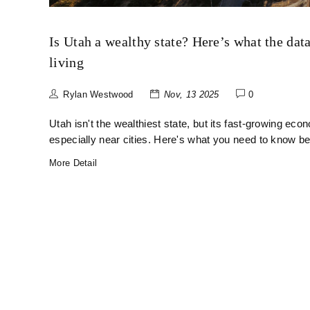
Is Utah a wealthy state? Here’s what the data
living
Rylan Westwood
Nov, 13 2025
0
Utah isn't the wealthiest state, but its fast-growing ec
especially near cities. Here's what you need to know be
More Detail