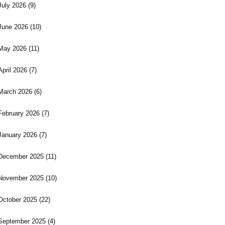
July 2026
(9)
June 2026
(10)
May 2026
(11)
April 2026
(7)
March 2026
(6)
February 2026
(7)
January 2026
(7)
December 2025
(11)
November 2025
(10)
October 2025
(22)
September 2025
(4)