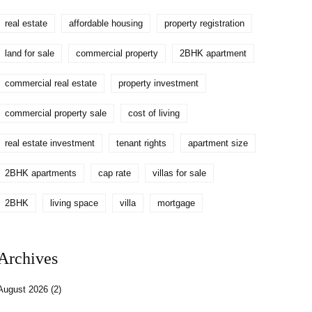
real estate
affordable housing
property registration
land for sale
commercial property
2BHK apartment
commercial real estate
property investment
commercial property sale
cost of living
real estate investment
tenant rights
apartment size
2BHK apartments
cap rate
villas for sale
2BHK
living space
villa
mortgage
Archives
August 2026
(2)