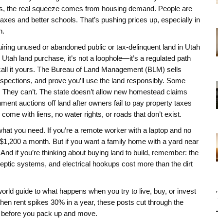
ges, the real squeeze comes from housing demand. People are
axes and better schools. That’s pushing prices up, especially in
n.
uiring unused or abandoned public or tax-delinquent land in Utah
s
Utah land purchase
, it’s not a loophole—it’s a regulated path
call it yours. The Bureau of Land Management (BLM) sells
inspections, and prove you’ll use the land responsibly. Some
s. They can’t. The state doesn’t allow new homestead claims
ent auctions off land after owners fail to pay property taxes
come with liens, no water rights, or roads that don’t exist.
hat you need. If you’re a remote worker with a laptop and no
 $1,200 a month. But if you want a family home with a yard near
And if you’re thinking about buying land to build, remember: the
 septic systems, and electrical hookups cost more than the dirt
eal-world guide to what happens when you try to live, buy, or invest
hen rent spikes 30% in a year, these posts cut through the
w before you pack up and move.