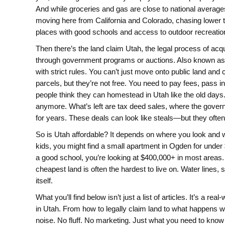
And while groceries and gas are close to national avera
moving here from California and Colorado, chasing lower t
places with good schools and access to outdoor recreatio
Then there’s the
land claim Utah
,
the legal process of acq
through government programs or auctions
. Also known a
with strict rules.
You can’t just move onto public land and 
parcels, but they’re not free. You need to pay fees, pass 
people think they can homestead in Utah like the old day
anymore. What’s left are tax deed sales, where the governm
for years. These deals can look like steals—but they often 
So is Utah affordable? It depends on where you look and w
kids, you might find a small apartment in Ogden for under
a good school, you’re looking at $400,000+ in most areas. 
cheapest land is often the hardest to live on. Water lines,
itself.
What you’ll find below isn’t just a list of articles. It’s a r
in Utah. From how to legally claim land to what happens w
noise. No fluff. No marketing. Just what you need to kno