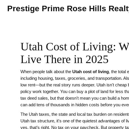
Prestige Prime Rose Hills Real
Utah Cost of Living: Wh
Live There in 2025
When people talk about the
Utah cost of living
,
the total
including housing, taxes, groceries, and transportation
. A
low rent—but the real story runs deeper.
Utah isn't cheap 
policy work together. You can buy a plot of land for less 
tax deed sales, but that doesn't mean you can build a home
can add tens of thousands in hidden costs before you even
The
Utah taxes
,
the state and local tax burden on residen
Utah tax structure
, it's one of the quietest advantages of li
yes, that’s right. No tax on your paycheck. But property tax