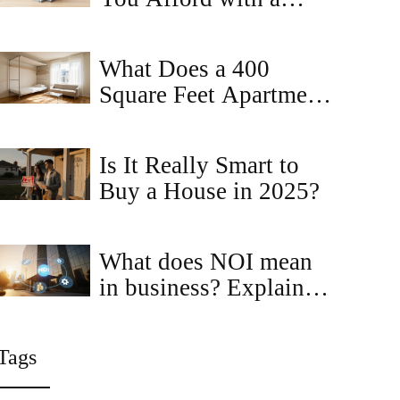
$2,000 Monthly
Budget?
What Does a 400
Square Feet Apartment
Look Like? Realistic
Layouts and Tips
Is It Really Smart to
Buy a House in 2025?
What does NOI mean
in business? Explained
with real‑estate
examples
Tags