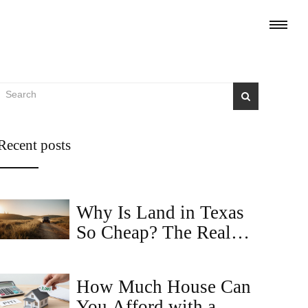
Recent posts
Why Is Land in Texas
So Cheap? The Real
Reasons Behind Low
Prices
How Much House Can
You Afford with a