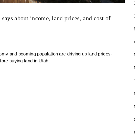
 says about income, land prices, and cost of
onomy and booming population are driving up land prices-
fore buying land in Utah.