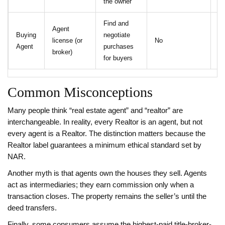
the owner
Find and
Agent
Buying
negotiate
license (or
No
N
Agent
purchases
broker)
for buyers
Common Misconceptions
Many people think “real estate agent” and “realtor” are
interchangeable. In reality, every Realtor is an agent, but not
every agent is a Realtor. The distinction matters because the
Realtor label guarantees a minimum ethical standard set by
NAR.
Another myth is that agents own the houses they sell. Agents
act as intermediaries; they earn commission only when a
transaction closes. The property remains the seller’s until the
deed transfers.
Finally, some consumers assume the highest‑paid title-broker-