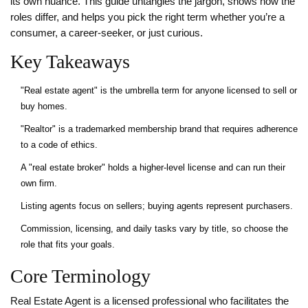
its own nuance. This guide untangles the jargon, shows how the
roles differ, and helps you pick the right term whether you’re a
consumer, a career‑seeker, or just curious.
Key Takeaways
"Real estate agent" is the umbrella term for anyone licensed to sell or
buy homes.
"Realtor" is a trademarked membership brand that requires adherence
to a code of ethics.
A "real estate broker" holds a higher‑level license and can run their
own firm.
Listing agents focus on sellers; buying agents represent purchasers.
Commission, licensing, and daily tasks vary by title, so choose the
role that fits your goals.
Core Terminology
Real Estate Agent
is a licensed professional who facilitates the