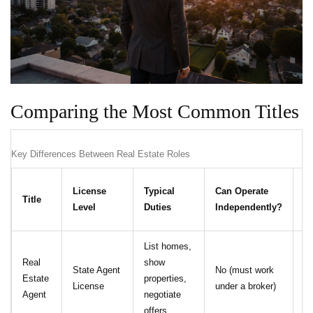
Comparing the Most Common Titles
Key Differences Between Real Estate Roles
C
License
Typical
Can Operate
Title
Et
Level
Duties
Independently?
R
List homes,
Real
show
No
State Agent
No (must work
Estate
properties,
al
License
under a broker)
Agent
negotiate
Re
offers