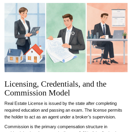
Licensing, Credentials, and the
Commission Model
Real Estate License
is issued by the state after completing
required education and passing an exam. The license permits
the holder to act as an agent under a broker’s supervision.
Commission
is the primary compensation structure in