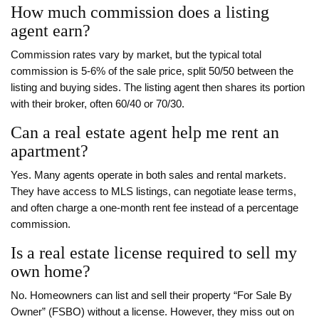
How much commission does a listing
agent earn?
Commission rates vary by market, but the typical total
commission is 5‑6% of the sale price, split 50/50 between the
listing and buying sides. The listing agent then shares its portion
with their broker, often 60/40 or 70/30.
Can a real estate agent help me rent an
apartment?
Yes. Many agents operate in both sales and rental markets.
They have access to MLS listings, can negotiate lease terms,
and often charge a one‑month rent fee instead of a percentage
commission.
Is a real estate license required to sell my
own home?
No. Homeowners can list and sell their property “For Sale By
Owner” (FSBO) without a license. However, they miss out on