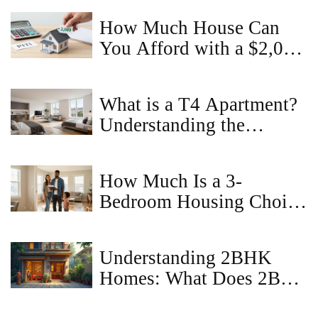
How Much House Can
You Afford with a $2,000
Monthly Budget?
What is a T4 Apartment?
Understanding the
Layout, Benefits, and
Market Value
How Much Is a 3-
Bedroom Housing Choice
Voucher in Virginia?
(2026 Guide)
Understanding 2BHK
Homes: What Does 2BR
Mean?