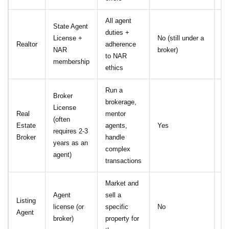
All agent
State Agent
duties +
Y
License +
No (still under a
Realtor
adherence
Co
NAR
broker)
to NAR
Et
membership
ethics
Run a
Broker
brokerage,
License
Op
Real
mentor
(often
(d
Estate
agents,
Yes
requires 2-3
Re
Broker
handle
years as an
st
complex
agent)
transactions
Market and
Agent
sell a
Listing
license (or
specific
No
N
Agent
broker)
property for