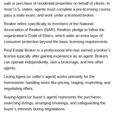
sale or purchase of residential properties on behalf of clients. In
most U.S. states, agents must complete a pre‑licensing course,
pass a state exam, and work under a licensed broker.
Realtor
refers specifically to members of the National
Association of Realtors (NAR). Realtors pledge to follow the
organization's Code of Ethics, which adds an extra layer of
consumer protection beyond the basic licensing requirements.
Real Estate Broker
is a professional who has earned a broker’s
license-typically after gaining experience as an agent. Brokers
can operate independently, own a brokerage, and hire other
agents.
Listing Agent
(or seller’s agent) works primarily for the
homeowner, handling tasks like pricing, staging, marketing, and
negotiating offers.
Buying Agent
(or buyer’s agent) represents the purchaser,
searching listings, arranging showings, and safeguarding the
buyer’s interests during negotiations.