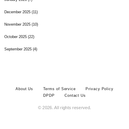
December 2025
(11)
November 2025
(10)
October 2025
(22)
September 2025
(4)
About Us
Terms of Service
Privacy Policy
DPDP
Contact Us
© 2026. All rights reserved.