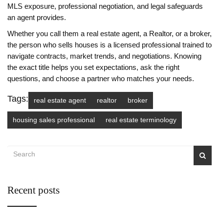
MLS exposure, professional negotiation, and legal safeguards
an agent provides.
Whether you call them a real estate agent, a Realtor, or a broker,
the person who sells houses is a licensed professional trained to
navigate contracts, market trends, and negotiations. Knowing
the exact title helps you set expectations, ask the right
questions, and choose a partner who matches your needs.
Tags:
real estate agent
realtor
broker
housing sales professional
real estate terminology
Recent posts