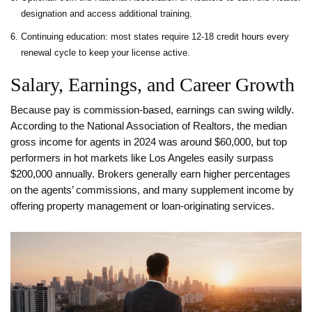
designation and access additional training.
Continuing education: most states require 12‑18 credit hours every
renewal cycle to keep your license active.
Salary, Earnings, and Career Growth
Because pay is commission‑based, earnings can swing wildly.
According to the National Association of Realtors, the median
gross income for agents in 2024 was around $60,000, but top
performers in hot markets like Los Angeles easily surpass
$200,000 annually. Brokers generally earn higher percentages
on the agents’ commissions, and many supplement income by
offering property management or loan‑originating services.