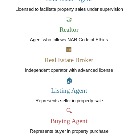
Licensed to facilitate property sales under supervision
🤝
Realtor
Agent who follows NAR Code of Ethics
🏢
Real Estate Broker
Independent operator with advanced license
🏠
Listing Agent
Represents seller in property sale
🔍
Buying Agent
Represents buyer in property purchase