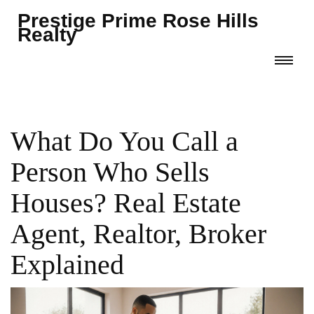
Prestige Prime Rose Hills
Realty
What Do You Call a
Person Who Sells
Houses? Real Estate
Agent, Realtor, Broker
Explained