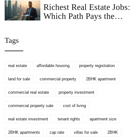
Richest Real Estate Jobs:
Which Path Pays the
Most?
Tags
real estate
affordable housing
property registration
land for sale
commercial property
2BHK apartment
commercial real estate
property investment
commercial property sale
cost of living
real estate investment
tenant rights
apartment size
2BHK apartments
cap rate
villas for sale
2BHK