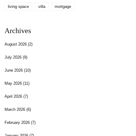
living space
villa
mortgage
Archives
August 2026
(2)
July 2026
(9)
June 2026
(10)
May 2026
(11)
April 2026
(7)
March 2026
(6)
February 2026
(7)
January 2026
(7)