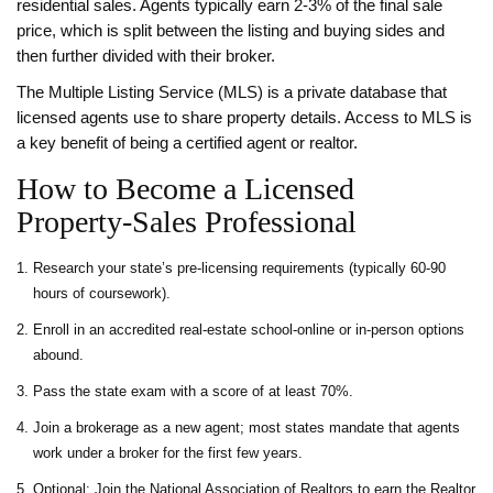
residential sales. Agents typically earn 2‑3% of the final sale
price, which is split between the listing and buying sides and
then further divided with their broker.
The
Multiple Listing Service (MLS)
is a private database that
licensed agents use to share property details. Access to MLS is
a key benefit of being a certified agent or realtor.
How to Become a Licensed
Property‑Sales Professional
Research your state’s pre‑licensing requirements (typically 60‑90
hours of coursework).
Enroll in an accredited real‑estate school-online or in‑person options
abound.
Pass the state exam with a score of at least 70%.
Join a brokerage as a new agent; most states mandate that agents
work under a broker for the first few years.
Optional: Join the National Association of Realtors to earn the Realtor