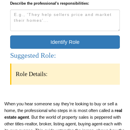
Describe the professional's responsibilities:
Identify Role
Suggested Role:
Role Details:
When you hear someone say they’re looking to buy or sell a
home, the professional who steps in is most often called a
real
estate agent
. But the world of property sales is peppered with
other titles-realtor, broker, listing agent, buying agent-each with