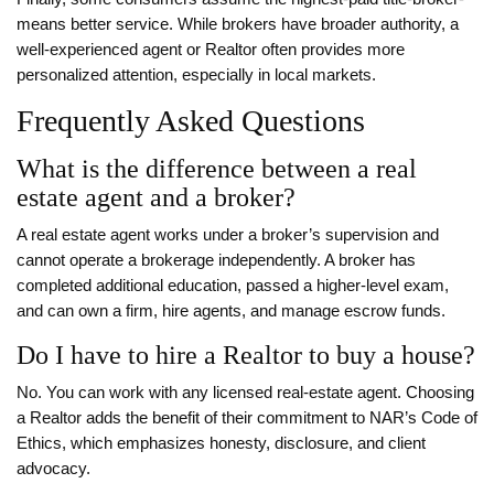
means better service. While brokers have broader authority, a
well‑experienced agent or Realtor often provides more
personalized attention, especially in local markets.
Frequently Asked Questions
What is the difference between a real
estate agent and a broker?
A real estate agent works under a broker’s supervision and
cannot operate a brokerage independently. A broker has
completed additional education, passed a higher‑level exam,
and can own a firm, hire agents, and manage escrow funds.
Do I have to hire a Realtor to buy a house?
No. You can work with any licensed real‑estate agent. Choosing
a Realtor adds the benefit of their commitment to NAR’s Code of
Ethics, which emphasizes honesty, disclosure, and client
advocacy.