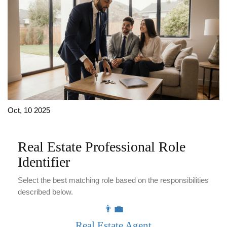
Oct, 10 2025
Real Estate Professional Role
Identifier
Select the best matching role based on the responsibilities
described below.
👨‍💼
Real Estate Agent