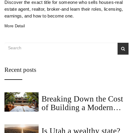
Discover the exact title for someone who sells houses-real
estate agent, realtor, broker-and learn their roles, licensing,
earnings, and how to become one.
More Detail
Recent posts
Breaking Down the Cost
of Building a Modern
Villa
Is Utah a wealthy state?