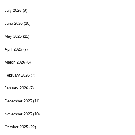
July 2026
(9)
June 2026
(10)
May 2026
(11)
April 2026
(7)
March 2026
(6)
February 2026
(7)
January 2026
(7)
December 2025
(11)
November 2025
(10)
October 2025
(22)