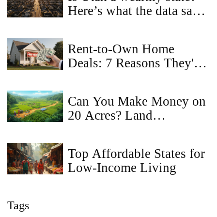
Here’s what the data says
about income, land prices,
and cost of living
Rent-to-Own Home
Deals: 7 Reasons They're
a Bad Idea
Can You Make Money on
20 Acres? Land
Investment & Income
Ideas
Top Affordable States for
Low-Income Living
Tags