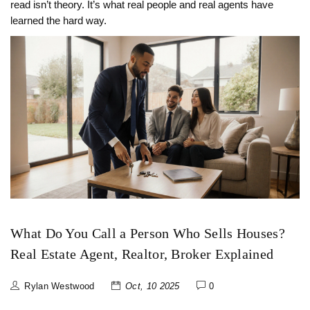
read isn’t theory. It’s what real people and real agents have
learned the hard way.
What Do You Call a Person Who Sells Houses?
Real Estate Agent, Realtor, Broker Explained
Rylan Westwood
Oct, 10 2025
0