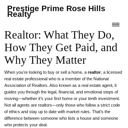
Prestige Prime Rose Hills
Realty
Realtor: What They Do,
How They Get Paid, and
Why They Matter
When you're looking to buy or sell a home, a
realtor
,
a licensed
real estate professional who is a member of the National
Association of Realtors
. Also known as a
real estate agent
, it
guides you through the legal, financial, and emotional steps of
moving—whether it’s your first home or your tenth investment.
Not all agents are realtors—only those who follow a strict code
of ethics and stay up to date with market rules. That’s the
difference between someone who lists a house and someone
who protects your deal.