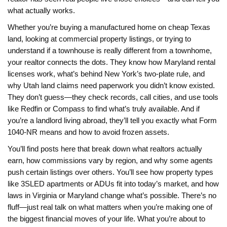
what actually works.
Whether you’re buying a manufactured home on cheap Texas
land, looking at commercial property listings, or trying to
understand if a townhouse is really different from a townhome,
your realtor connects the dots. They know how Maryland rental
licenses work, what’s behind New York’s two-plate rule, and
why Utah land claims need paperwork you didn’t know existed.
They don’t guess—they check records, call cities, and use tools
like Redfin or Compass to find what’s truly available. And if
you’re a landlord living abroad, they’ll tell you exactly what Form
1040-NR means and how to avoid frozen assets.
You’ll find posts here that break down what realtors actually
earn, how commissions vary by region, and why some agents
push certain listings over others. You’ll see how property types
like 3SLED apartments or ADUs fit into today’s market, and how
laws in Virginia or Maryland change what’s possible. There’s no
fluff—just real talk on what matters when you’re making one of
the biggest financial moves of your life. What you’re about to