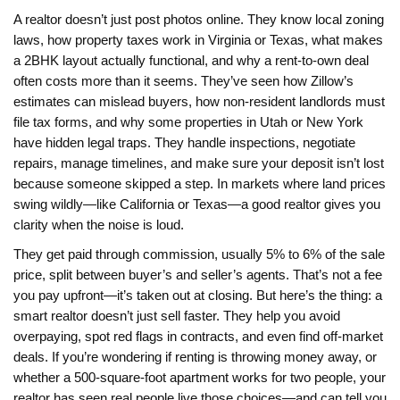
A realtor doesn’t just post photos online. They know local zoning
laws, how property taxes work in Virginia or Texas, what makes
a 2BHK layout actually functional, and why a rent-to-own deal
often costs more than it seems. They’ve seen how Zillow’s
estimates can mislead buyers, how non-resident landlords must
file tax forms, and why some properties in Utah or New York
have hidden legal traps. They handle inspections, negotiate
repairs, manage timelines, and make sure your deposit isn’t lost
because someone skipped a step. In markets where land prices
swing wildly—like California or Texas—a good realtor gives you
clarity when the noise is loud.
They get paid through commission, usually 5% to 6% of the sale
price, split between buyer’s and seller’s agents. That’s not a fee
you pay upfront—it’s taken out at closing. But here’s the thing: a
smart realtor doesn’t just sell faster. They help you avoid
overpaying, spot red flags in contracts, and even find off-market
deals. If you’re wondering if renting is throwing money away, or
whether a 500-square-foot apartment works for two people, your
realtor has seen real people live those choices—and can tell you