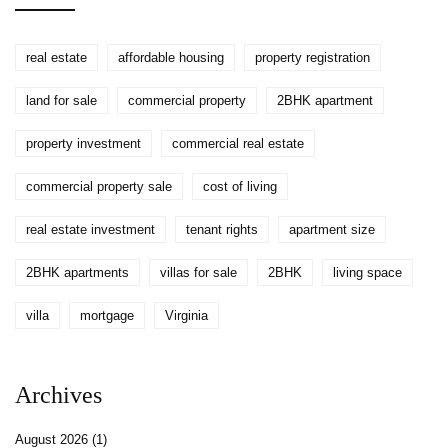
real estate
affordable housing
property registration
land for sale
commercial property
2BHK apartment
property investment
commercial real estate
commercial property sale
cost of living
real estate investment
tenant rights
apartment size
2BHK apartments
villas for sale
2BHK
living space
villa
mortgage
Virginia
Archives
August 2026
(1)