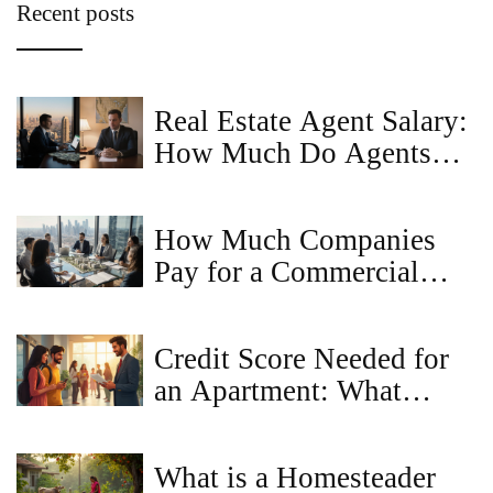
Recent posts
Real Estate Agent Salary:
How Much Do Agents
Really Earn?
How Much Companies
Pay for a Commercial
Property Idea - Valuation
Guide
Credit Score Needed for
an Apartment: What
Landlords Really Look
For
What is a Homesteader