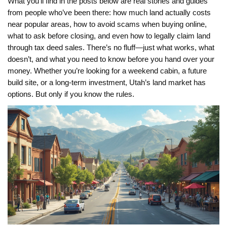
What you’ll find in the posts below are real stories and guides
from people who’ve been there: how much land actually costs
near popular areas, how to avoid scams when buying online,
what to ask before closing, and even how to legally claim land
through tax deed sales. There’s no fluff—just what works, what
doesn’t, and what you need to know before you hand over your
money. Whether you’re looking for a weekend cabin, a future
build site, or a long-term investment, Utah’s land market has
options. But only if you know the rules.