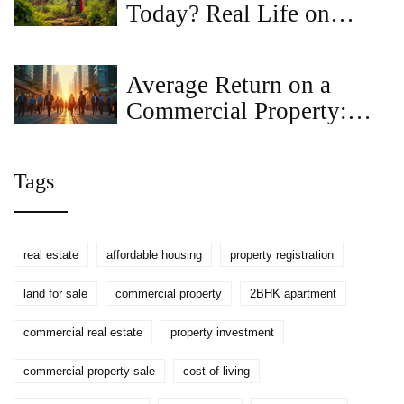
Today? Real Life on
Modern Land
Average Return on a
Commercial Property:
What Investors Should
Expect
Tags
real estate
affordable housing
property registration
land for sale
commercial property
2BHK apartment
commercial real estate
property investment
commercial property sale
cost of living