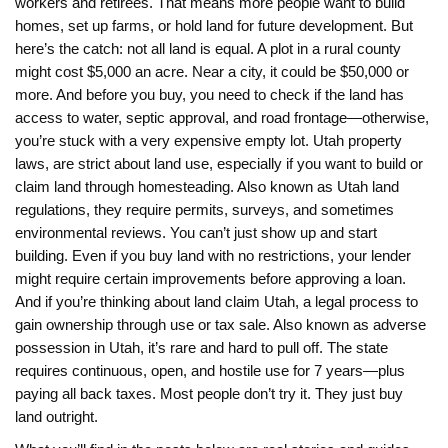
workers and retirees. That means more people want to build
homes, set up farms, or hold land for future development. But
here’s the catch: not all land is equal. A plot in a rural county
might cost $5,000 an acre. Near a city, it could be $50,000 or
more. And before you buy, you need to check if the land has
access to water, septic approval, and road frontage—otherwise,
you’re stuck with a very expensive empty lot.
Utah property
laws
,
are strict about land use, especially if you want to build or
claim land through homesteading
. Also known as
Utah land
regulations
, they require permits, surveys, and sometimes
environmental reviews. You can’t just show up and start
building. Even if you buy land with no restrictions, your lender
might require certain improvements before approving a loan.
And if you’re thinking about
land claim Utah
,
a legal process to
gain ownership through use or tax sale
. Also known as
adverse
possession in Utah
, it’s rare and hard to pull off. The state
requires continuous, open, and hostile use for 7 years—plus
paying all back taxes. Most people don’t try it. They just buy
land outright.