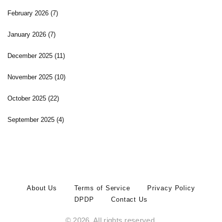
February 2026
(7)
January 2026
(7)
December 2025
(11)
November 2025
(10)
October 2025
(22)
September 2025
(4)
About Us
Terms of Service
Privacy Policy
DPDP
Contact Us
© 2026. All rights reserved.