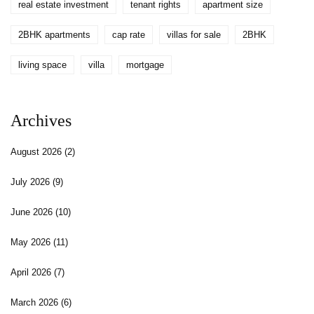
real estate investment
tenant rights
apartment size
2BHK apartments
cap rate
villas for sale
2BHK
living space
villa
mortgage
Archives
August 2026
(2)
July 2026
(9)
June 2026
(10)
May 2026
(11)
April 2026
(7)
March 2026
(6)