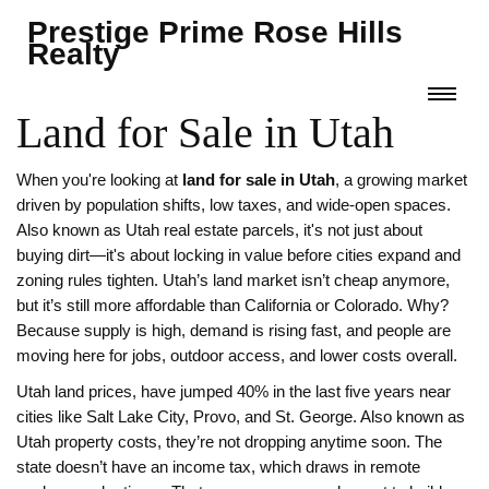
Prestige Prime Rose Hills
Realty
Land for Sale in Utah
When you're looking at
land for sale in Utah
,
a growing market
driven by population shifts, low taxes, and wide-open spaces
.
Also known as
Utah real estate parcels
, it's not just about
buying dirt—it's about locking in value before cities expand and
zoning rules tighten.
Utah’s land market isn’t cheap anymore,
but it’s still more affordable than California or Colorado. Why?
Because supply is high, demand is rising fast, and people are
moving here for jobs, outdoor access, and lower costs overall.
Utah land prices
,
have jumped 40% in the last five years near
cities like Salt Lake City, Provo, and St. George
. Also known as
Utah property costs
, they’re not dropping anytime soon. The
state doesn’t have an income tax, which draws in remote