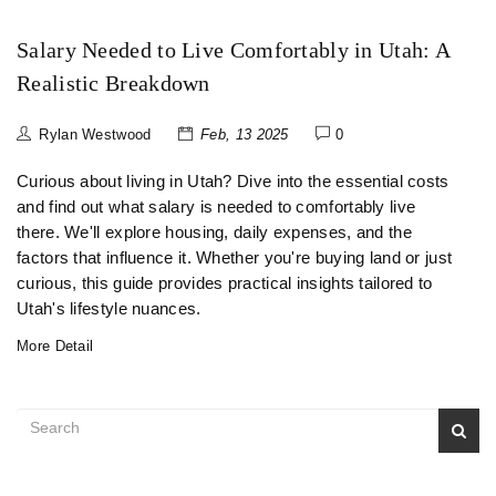
Salary Needed to Live Comfortably in Utah: A
Realistic Breakdown
Rylan Westwood
Feb, 13 2025
0
Curious about living in Utah? Dive into the essential costs
and find out what salary is needed to comfortably live
there. We'll explore housing, daily expenses, and the
factors that influence it. Whether you're buying land or just
curious, this guide provides practical insights tailored to
Utah's lifestyle nuances.
More Detail